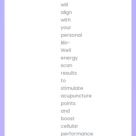
will
align
with
your
personal
Bio-
Well
energy
scan
results
to
stimulate
acupuncture
points
and
boost
cellular
performance