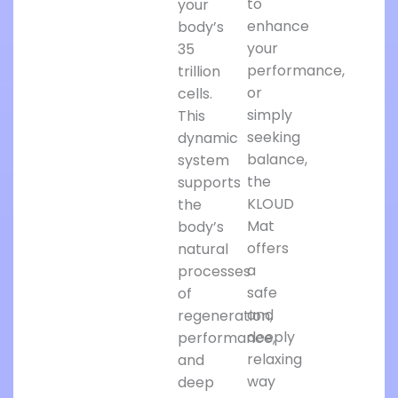
to
your
enhance
body’s
your
35
performance,
trillion
or
cells.
simply
This
seeking
dynamic
balance,
system
the
supports
KLOUD
the
Mat
body’s
offers
natural
a
processes
safe
of
and
regeneration,
deeply
performance,
relaxing
and
way
deep