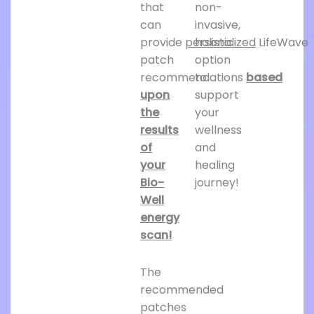
that
non-
can
invasive,
provide
personalized
holistic
LifeWave
patch
option
recommendations
to
based
upon
support
the
your
results
wellness
of
and
your
healing
Bio-
journey!
Well
energy
scan!
The
recommended
patches