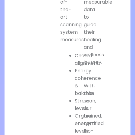
of-
measurable
the-
data
art
to
scanning
guide
system
their
measures:
healing
and
wellness
Chakra
journey.
alignment
Energy
coherence
&
With
balance
this
Stress
scan,
levels
our
Organ
trained,
energy
certified
levels
Bio-