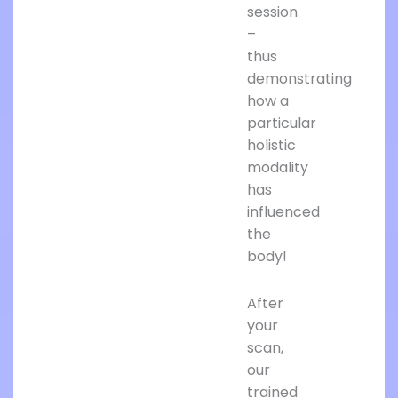
session
–
thus
demonstrating
how a
particular
holistic
modality
has
influenced
the
body!
After
your
scan,
our
trained