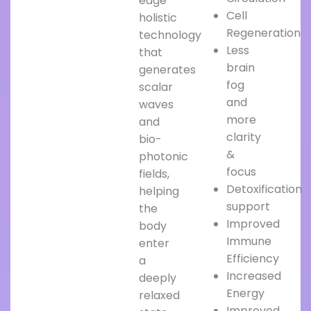
edge
Cell
holistic
Regeneration
technology
Less
that
brain
generates
fog
scalar
and
waves
more
and
clarity
bio-
&
photonic
focus
fields,
Detoxification
helping
support
the
Improved
body
Immune
enter
Efficiency
a
Increased
deeply
Energy
relaxed
Improved