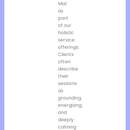
Mat
as
part
of our
holistic
service
offerings.
Clients
often
describe
their
sessions
as
grounding,
energizing,
and
deeply
calming