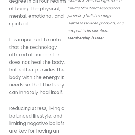
degree in all four realms
located in Hillsborough, NJ is a
of being: the physical,
Private Ministerial Association
mental, emotional, and
providing
holistic energy
spiritual.
wellness services, products, and
support to its Members.
Membership is Free!
It is important to note
that the technology
offered at our center
does not heal the body,
but rather provides the
body with the energy it
needs so that the body
can innately heal itself.
Reducing stress, living a
balanced lifestyle, and
limiting negative beliefs
are key for having an