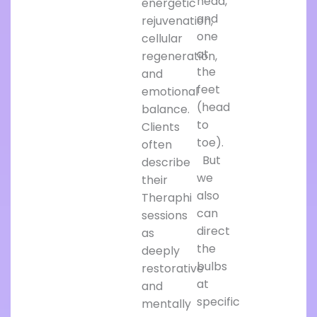
head,
energetic
and
rejuvenation,
one
cellular
at
regeneration,
the
and
feet
emotional
(head
balance.
to
Clients
toe).
often
But
describe
we
their
also
Theraphi
can
sessions
direct
as
the
deeply
bulbs
restorative
at
and
specific
mentally