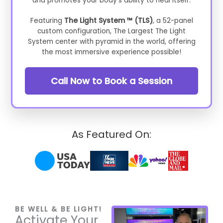
and promotes your body's ability to heal itself.
Featuring
The Light System ™ (TLS)
, a 52-panel
custom configuration, The Largest The Light
System center with pyramid in the world, offering
the most immersive experience possible!
Call Now to Book a Session
As Featured On:
BE WELL & BE LIGHT!
Activate Your