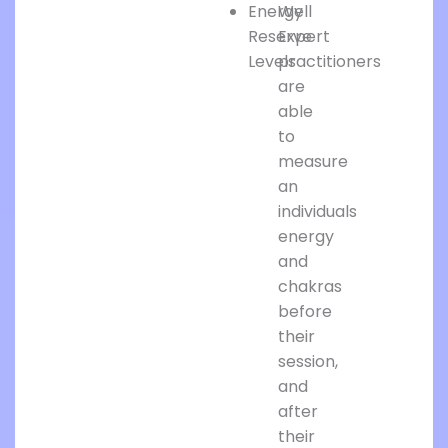
Energy
Well
Reserve
Expert
Levels
practitioners
are
able
to
measure
an
individuals
energy
and
chakras
before
their
session,
and
after
their