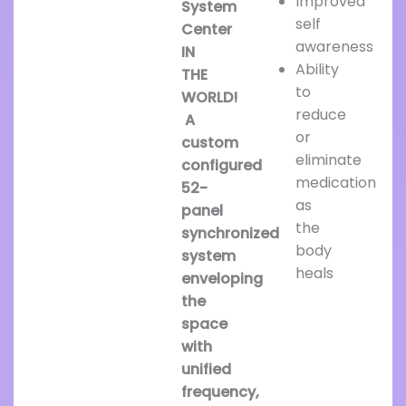
Improved
System
self
Center
awareness
IN
Ability
THE
to
WORLD!
reduce
A
or
custom
eliminate
configured
medication
52-
as
panel
the
synchronized
body
system
heals
enveloping
the
space
with
unified
frequency,