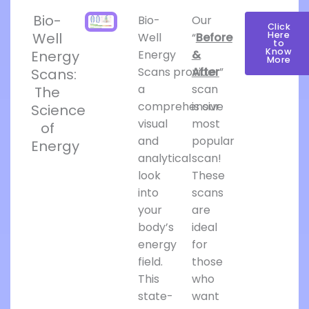
Bio-
Bio-
Our
Click
Well
Here
Well
“
Before
to
Know
Energy
Energy
&
More
Scans provide
After
”
Scans:
a
scan
The
comprehensive
is our
Science
visual
most
of
and
popular
Energy
analytical
scan!
look
These
into
scans
your
are
body’s
ideal
energy
for
field.
those
This
who
state-
want