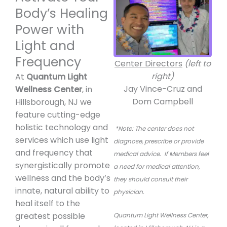
Body’s Healing
Power with
Light and
Frequency
Center Directors
(left to
right)
At
Quantum Light
Jay Vince-Cruz and
Wellness Center
, in
Dom Campbell
Hillsborough, NJ we
feature cutting-edge
holistic technology and
*Note: The center does not
services which use light
diagnose, prescribe or provide
and frequency that
medical advice.
If Members feel
synergistically promote
a need for medical attention,
wellness and the body’s
they should consult their
innate, natural ability to
physician.
heal itself to the
greatest possible
Quantum Light Wellness Center,