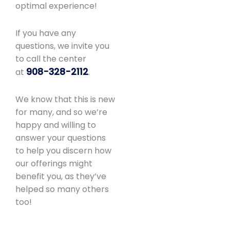
optimal experience!
If you have any
questions, we invite you
to call the center
908-328-2112
at
.
We know that this is new
for many, and so we’re
happy and willing to
answer your questions
to help you discern how
our offerings might
benefit you, as they’ve
helped so many others
too!