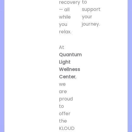
to
recovery
support
— all
your
while
journey.
you
relax.
At
Quantum
Light
Wellness
Center
,
we
are
proud
to
offer
the
KLOUD