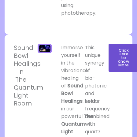
using
phototherapy.
Sound
Immerse
This
Click
Bowl
Here
yourself
unique
to
Know
Healings
in the
synergy
More
vibrational
of
in
healing
bio-
The
of
Sound
photonic
Quantum
Bowl
and
Light
Healings
, held
scalar
Room
in our
frequency
powerful
The
combined
Quantum
with
Light
quartz