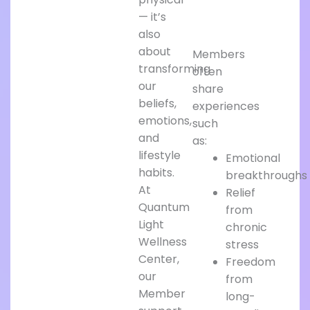
— it’s
also
about
Members
transforming
often
our
share
beliefs,
experiences
emotions,
such
and
as:
lifestyle
Emotional
habits.
breakthroughs
At
Relief
Quantum
from
Light
chronic
Wellness
stress
Center,
Freedom
our
from
Member
long-