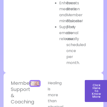
Enhance
Events
meditation
are a
and
Member
mindfulness
Favorite!
Support
They
emotional
are
release
usually
scheduled
once
per
month.
Member
Healing
Click
Support
Here
is
to
Know
&
more
More
than
Coaching
physical