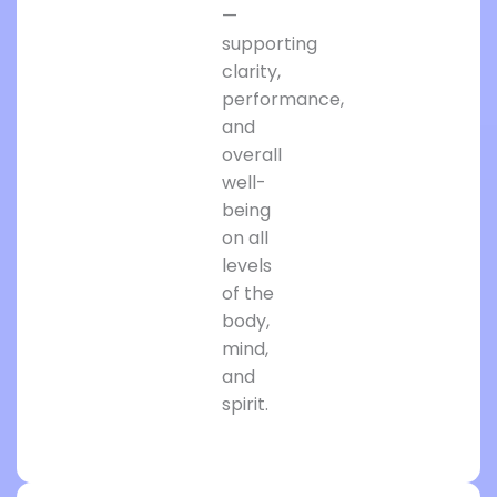
—
supporting
clarity,
performance,
and
overall
well-
being
on all
levels
of the
body,
mind,
and
spirit.