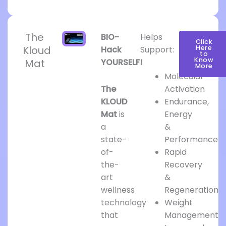
The
BIO-
Helps
Click
Kloud
Here
Hack
Support:
to
Know
Mat
YOURSELF!
More
Molecular
The
Activation
KLOUD
Endurance,
Mat
is
Energy
a
&
state-
Performance
of-
Rapid
the-
Recovery
art
&
wellness
Regeneration
technology
Weight
that
Management