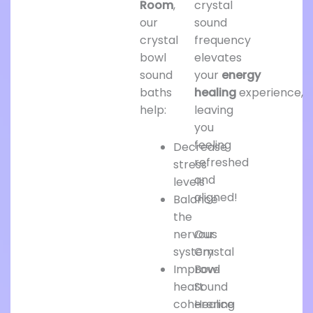
Room
,
crystal
our
sound
crystal
frequency
bowl
elevates
sound
your
energy
baths
healing
experience,
help:
leaving
you
feeling
Decrease
refreshed
stress
and
levels
aligned!
Balance
the
nervous
Our
system
Crystal
Improve
Bowl
heart
Sound
coherence
Healing