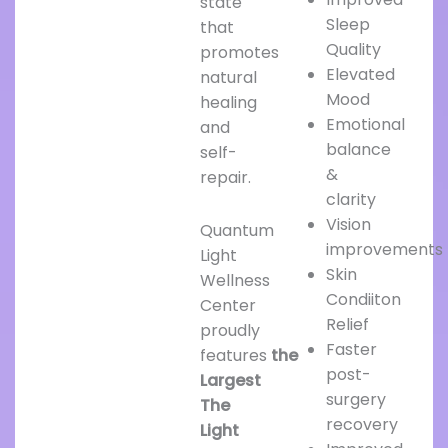
state
Sleep
that
Quality
promotes
Elevated
natural
Mood
healing
Emotional
and
balance
self-
&
repair.
clarity
Vision
Quantum
improvements
Light
Skin
Wellness
Condiiton
Center
Relief
proudly
Faster
features
the
post-
Largest
surgery
The
recovery
Light