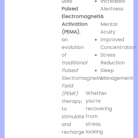
uses
Increased
Pulsed
Alertness
Electromagnetic
&
Activation
Mental
(PEMA)
,
Acuity
an
Improved
evolution
Concentration
of
Stress
traditional
Reduction
Pulsed
Sleep
Electromagnetic
Management
Field
Whether
(PEMF)
you’re
therapy
,
recovering
to
from
stimulate
stress,
and
looking
recharge