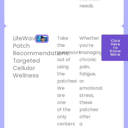
needs.
LifeWave
Take
Whether
Click
Patch
Here
the
you’re
to
Know
Recommendations:
guesswork
managing
More
out of
chronic
Targeted
using
pain,
Cellular
the
fatigue,
Wellness
patches!
or
We
emotional
are
stress,
one
these
of the
patches
only
offer
centers
a