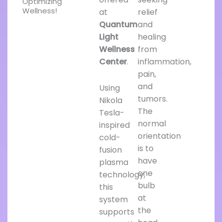
Optimizing
Wellness!
at
relief
Quantum
and
Light
healing
Wellness
from
Center
.
inflammation,
pain,
and
Using
tumors.
Nikola
The
Tesla-
normal
inspired
orientation
cold-
is to
fusion
have
plasma
one
technology,
bulb
this
at
system
the
supports