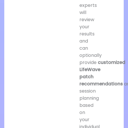
experts
will
review
your
results
and
can
optionally
provide
customized
LifeWave
patch
recommendations
a
session
planning
based
on
your
individual