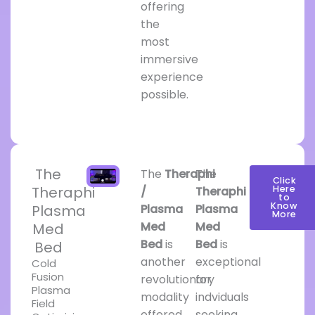
offering
the
most
immersive
experience
possible.
The
The
Theraphi
The
Click
Theraphi
Here
/
Theraphi
to
Know
Plasma
Plasma
Plasma
More
Med
Med
Med
Bed
is
Bed
is
Bed
another
exceptional
Cold
Fusion
revolutionary
for
Plasma
modality
indviduals
Field
offered
seeking