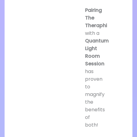
Pairing
The
Theraphi
with a
Quantum
Light
Room
Session
has
proven
to
magnify
the
benefits
of
both!