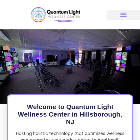
Skip
to
content
Welcome to Quantum Light
Wellness Center in Hillsborough,
NJ
Hosting holistic technology that optimizes wellness