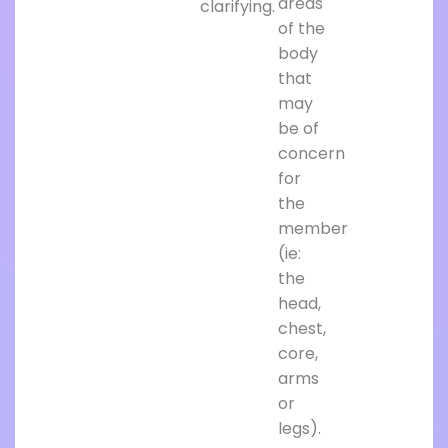
areas
clarifying.
of the
body
that
may
be of
concern
for
the
member
(ie:
the
head,
chest,
core,
arms
or
legs).