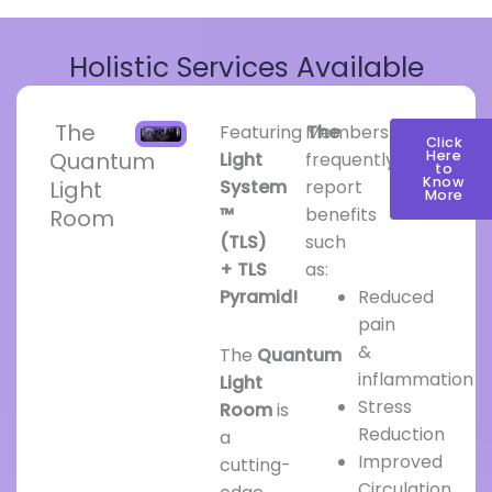
Holistic Services Available
The
Featuring
Members
The
Click
Quantum
Here
Light
frequently
to
Know
Light
System
report
More
™
benefits
Room
(TLS)
such
+ TLS
as:
Pyramid!
Reduced
pain
&
The
Quantum
inflammation
Light
Stress
Room
is
Reduction
a
Improved
cutting-
Circulation