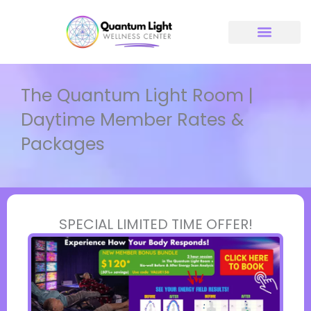
Skip
to
content
The Quantum Light Room |
Daytime Member Rates &
Packages
SPECIAL LIMITED TIME OFFER!