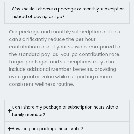
Why should I choose a package or monthly subscription
instead of paying as I go?
Our package and monthly subscription options
can significantly reduce the per hour
contribution rate of your sessions compared to
the standard pay-as-you-go contribution rate.
Larger packages and subscriptions may also
include additional Member benefits, providing
even greater value while supporting a more
consistent wellness routine.
Can I share my package or subscription hours with a
family member?
How long are package hours valid?