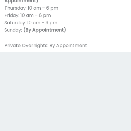
Appointment)
Thursday: 10 am – 6 pm
Friday: 10 am – 6 pm
Saturday: 10 am – 3 pm
Sunday:
(By Appointment)
Private Overnights: By Appointment
The center will be closed on the following holidays:
New Year’s Day
Easter Sunday
Memorial Day
Independence Day
Labor Day
Thanksgiving
Christmas Day