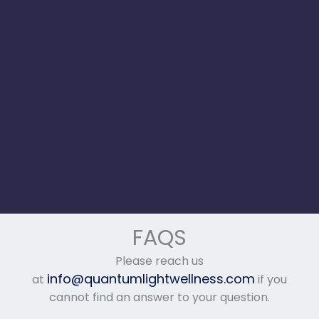
FAQS
Please reach us
info@quantumlightwellness.com
at
if you
cannot find an answer to your question.