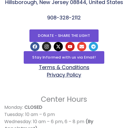
Hillsborough, New Jersey 08844, United States
908-328-2112
DONATE - SHARE THE LIGHT
F
I
X
Y
E
T
a
n
-
o
n
e
c
s
t
u
v
l
e
t
w
t
e
e
Stay Informed with us via Email!
b
a
i
u
l
g
o
g
t
b
o
r
Terms & Conditions
o
r
t
e
p
a
Privacy Policy
k
a
e
e
m
m
r
Center Hours
Monday:
CLOSED
Tuesday: 10 am – 6 pm
Wednesday: 10 am – 6 pm,
6 – 8 pm
(By