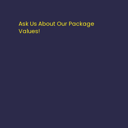
Ask Us About Our Package
Values!