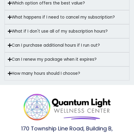
Which option offers the best value?
What happens if I need to cancel my subscription?
What if I don't use all of my subscription hours?
Can I purchase additional hours if I run out?
Can I renew my package when it expires?
How many hours should I choose?
170 Township Line Road, Building B,