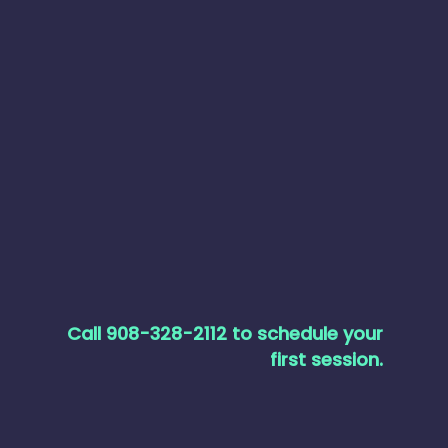
Call 908-328-2112 to schedule your
first session.