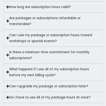
How long are subscription hours valid?
Are packages or subscriptions refundable or
transferable?
Can I use my package or subscription hours toward
workshops or special events?
Is there a minimum time commitment for monthly
subscriptions?
What happens if I use all of my subscription hours
before my next billing cycle?
Can I upgrade my package or subscription later?
Do I have to use all of my package hours at once?