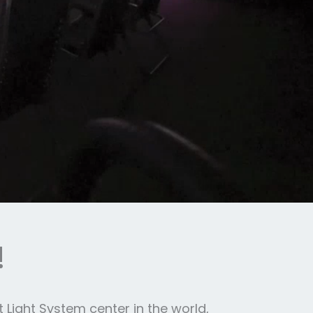
!
 Light System center in the world,