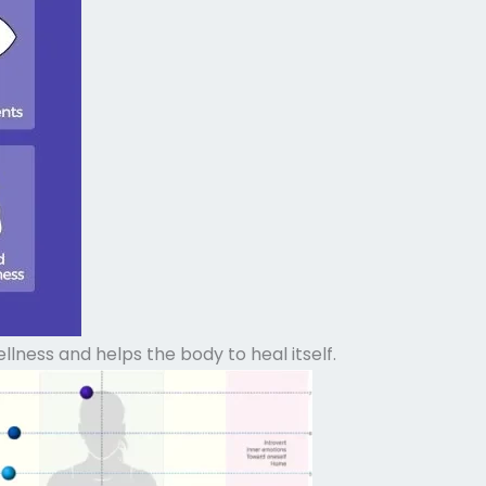
ness and helps the body to heal itself.