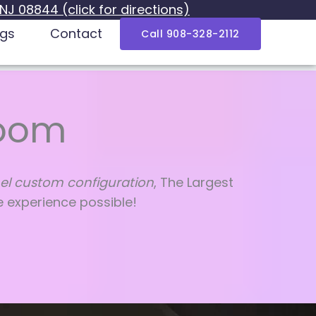
 NJ 08844 (click for directions)
ogs
Contact
Call 908-328-2112
Room
el custom configuration
, The Largest
e experience possible!