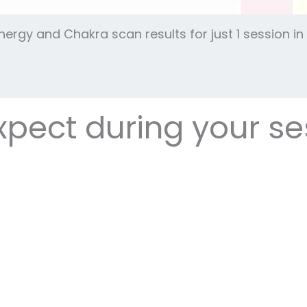
Energy and Chakra scan results for just 1 session 
pect during your se