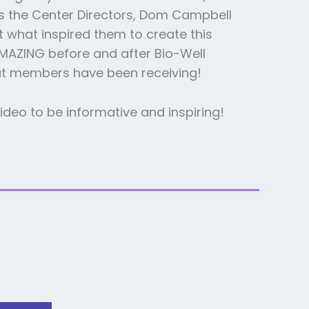
s the Center Directors, Dom Campbell
 what inspired them to create this
AMAZING before and after Bio-Well
at members have been receiving!
ideo to be informative and inspiring!