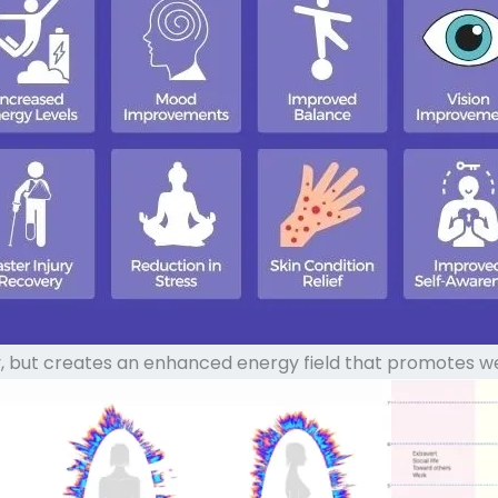
 but creates an enhanced energy field that promotes well