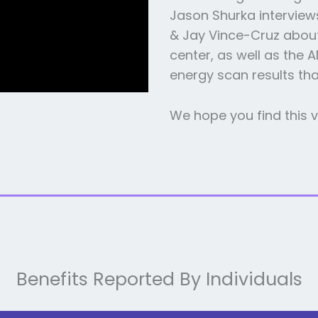
Jason Shurka interview
& Jay Vince-Cruz about
center, as well as the 
energy scan results th
We hope you find this v
Benefits Reported By Individuals