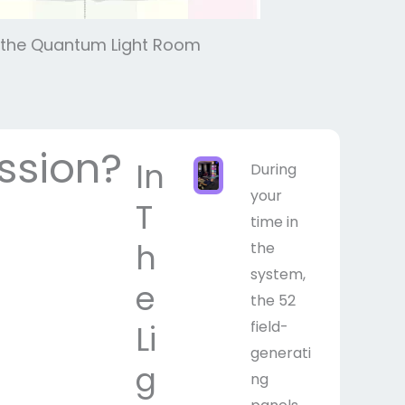
in the Quantum Light Room
ssion?
In
During
your
T
time in
h
the
system,
e
the 52
field-
Li
generati
g
ng