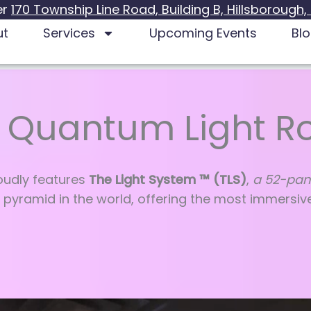
er
170 Township Line Road, Building B, Hillsborough,
ut
Services
Upcoming Events
Bl
 Quantum Light 
udly features
The Light System ™ (TLS)
,
a 52-pan
 pyramid in the world, offering the most immersiv