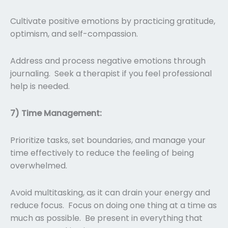
Cultivate positive emotions by practicing gratitude,
optimism, and self-compassion.
Address and process negative emotions through
journaling. Seek a therapist if you feel professional
help is needed.
7) Time Management:
Prioritize tasks, set boundaries, and manage your
time effectively to reduce the feeling of being
overwhelmed.
Avoid multitasking, as it can drain your energy and
reduce focus. Focus on doing one thing at a time as
much as possible. Be present in everything that