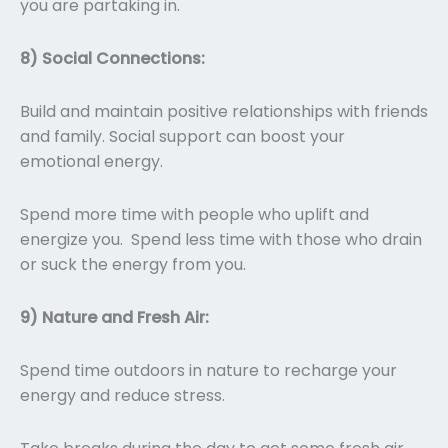
you are partaking in.
8) Social Connections:
Build and maintain positive relationships with friends
and family. Social support can boost your
emotional energy.
Spend more time with people who uplift and
energize you. Spend less time with those who drain
or suck the energy from you.
9) Nature and Fresh Air:
Spend time outdoors in nature to recharge your
energy and reduce stress.