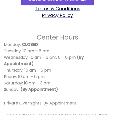
b
a
i
u
l
g
o
g
t
b
o
r
Terms & Conditions
o
r
t
e
p
a
Privacy Policy
k
a
e
e
m
m
r
Center Hours
Monday:
CLOSED
Tuesday: 10 am – 6 pm
Wednesday: 10 am – 6 pm,
6 – 8 pm
(By
Appointment)
Thursday: 10 am – 6 pm
Friday: 10 am – 6 pm
Saturday: 10 am – 3 pm
Sunday:
(By Appointment)
Private Overnights: By Appointment