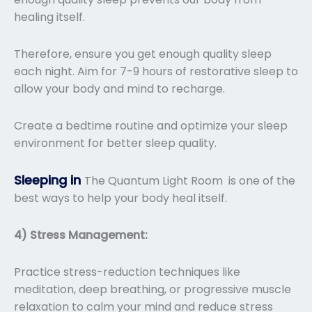
healing itself.
Therefore, ensure you get enough quality sleep
each night. Aim for 7-9 hours of restorative sleep to
allow your body and mind to recharge.
Create a bedtime routine and optimize your sleep
environment for better sleep quality.
Sleeping in
The Quantum Light Room is one of the
best ways to help your body heal itself.
4) Stress Management:
Practice stress-reduction techniques like
meditation, deep breathing, or progressive muscle
relaxation to calm your mind and reduce stress