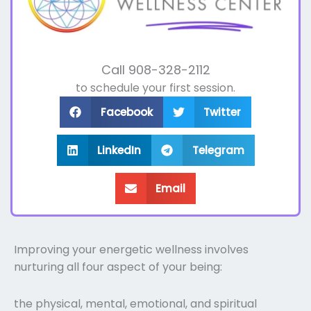
Call 908-328-2112
to schedule your first session.
Facebook
Twitter
LinkedIn
Telegram
Email
Improving your energetic wellness involves
nurturing all four aspect of your being:
the physical, mental, emotional, and spiritual