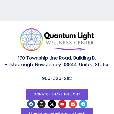
170 Township Line Road, Building B,
Hillsborough, New Jersey 08844, United States
908-328-2112
DONATE - SHARE THE LIGHT
F
I
X
Y
E
T
a
n
-
o
n
e
c
s
t
u
v
l
e
t
w
t
e
e
Stay Informed with us via Email!