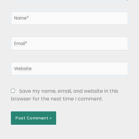
Name*
Email*
Website
Save my name, email, and website in this
browser for the next time I comment.