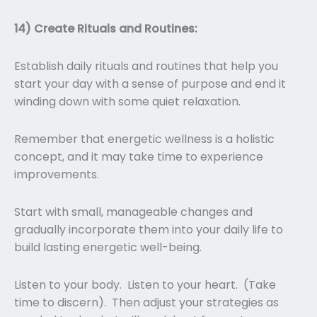
14) Create Rituals and Routines:
Establish daily rituals and routines that help you
start your day with a sense of purpose and end it
winding down with some quiet relaxation.
Remember that energetic wellness is a holistic
concept, and it may take time to experience
improvements.
Start with small, manageable changes and
gradually incorporate them into your daily life to
build lasting energetic well-being.
Listen to your body. Listen to your heart. (Take
time to discern). Then adjust your strategies as