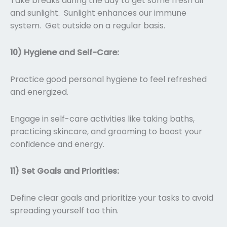
Take breaks during the day to get some fresh air
and sunlight. Sunlight enhances our immune
system. Get outside on a regular basis.
10) Hygiene and Self-Care:
Practice good personal hygiene to feel refreshed
and energized.
Engage in self-care activities like taking baths,
practicing skincare, and grooming to boost your
confidence and energy.
11) Set Goals and Priorities:
Define clear goals and prioritize your tasks to avoid
spreading yourself too thin.