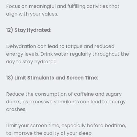
Focus on meaningful and fulfilling activities that
align with your values.
12) Stay Hydrated:
Dehydration can lead to fatigue and reduced
energy levels. Drink water regularly throughout the
day to stay hydrated.
13) Limit Stimulants and Screen Time:
Reduce the consumption of caffeine and sugary
drinks, as excessive stimulants can lead to energy
crashes.
Limit your screen time, especially before bedtime,
to improve the quality of your sleep.