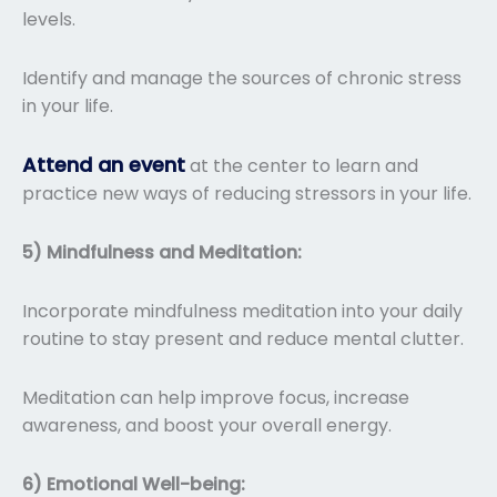
levels.
Identify and manage the sources of chronic stress
in your life.
Attend an event
at the center to learn and
practice new ways of reducing stressors in your life.
5) Mindfulness and Meditation:
Incorporate mindfulness meditation into your daily
routine to stay present and reduce mental clutter.
Meditation can help improve focus, increase
awareness, and boost your overall energy.
6) Emotional Well-being: