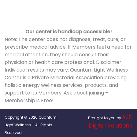
Our center is handicap accessible!
Note: The center does not diagnose, treat, cure, or
prescribe medical advice. If Members feel a need for
medical attention, they should consult their
physician or health care professional. Disclaimer:
Individual results may vary. Quantum Light Wellness
Center is a Private Ministerial Association providing
holistic energy wellness services, products, and
support to its Members. Ask about joining –
Membership is Free!
AJD
Copyright © 2026 Quantum
Brought to you by
Digital Solutions
Light Wellness – All Rights
Reserved.