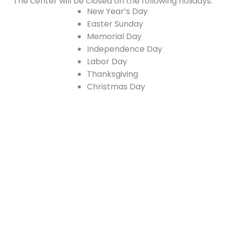
The center will be closed on the following holidays:
New Year’s Day
Easter Sunday
Memorial Day
Independence Day
Labor Day
Thanksgiving
Christmas Day