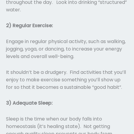
throughout the day. Look into drinking “structured”
water.
2) Regular Exercise:
Engage in regular physical activity, such as walking,
jogging, yoga, or dancing, to increase your energy
levels and overall well-being.
It shouldn’t be a drudgery. Find activities that you’ll
enjoy to make exercise something you’ll show up
for so that it becomes a sustainable “good habit”.
3) Adequate Sleep:
Sleep is the time when our body falls into
homeostasis (it’s healing state). Not getting
enough quality sleep prevents our body from