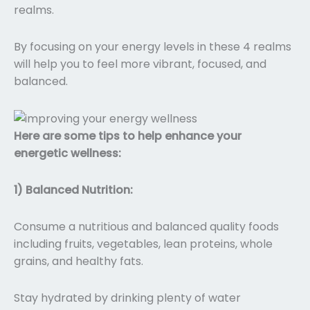
realms.
By focusing on your energy levels in these 4 realms
will help you to feel more vibrant, focused, and
balanced.
Here are some tips to help enhance your
energetic wellness:
1) Balanced Nutrition:
Consume a nutritious and balanced quality foods
including fruits, vegetables, lean proteins, whole
grains, and healthy fats.
Stay hydrated by drinking plenty of water