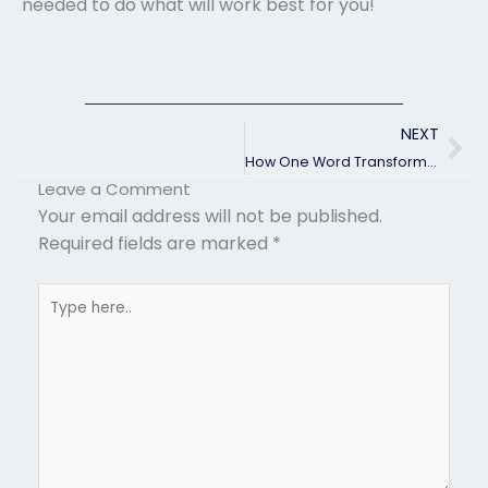
needed to do what will work best for you!
Ne
NEXT
How One Word Transformed My Life Forever!
Leave a Comment
Your email address will not be published.
Required fields are marked
*
Type
here..